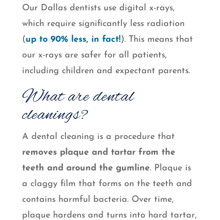
Our Dallas dentists use digital x-rays,
which require significantly less radiation
(
up to 90% less, in fact!
). This means that
our x-rays are safer for all patients,
including children and expectant parents.
What are dental
cleanings?
A dental cleaning is a procedure that
removes plaque and tartar from the
teeth and around the gumline
. Plaque is
a claggy film that forms on the teeth and
contains harmful bacteria. Over time,
plaque hardens and turns into hard tartar,