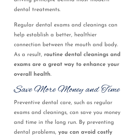
dental treatments.
Regular dental exams and cleanings can
help establish a better, healthier
connection between the mouth and body.
As a result,
routine dental cleanings and
exams are a great way to enhance your
overall health
.
Save More Money and Time
Preventive dental care, such as regular
exams and cleanings, can save you money
and time in the long run. By preventing
dental problems,
you can avoid costly