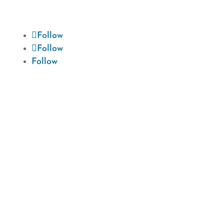
journey to a beautiful smile.
Follow
Follow
Follow
Hours

Monday: 8:00 AM - 4:30 PM
Tuesday: 8:00 AM - 4:30 PM
Wednesday: 8:00 AM - 4:30 PM
Thursday: 8:00 AM - 4:30 PM
Friday: 8:00 AM - 1:00 PM
Saturday: Closed
Sunday: Closed