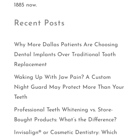
1885 now.
Recent Posts
Why More Dallas Patients Are Choosing
Dental Implants Over Traditional Tooth
Replacement
Waking Up With Jaw Pain? A Custom
Night Guard May Protect More Than Your
Teeth
Professional Teeth Whitening vs. Store-
Bought Products: What’s the Difference?
Invisalign® or Cosmetic Dentistry: Which