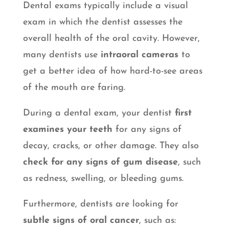
Dental exams typically include a visual
exam in which the dentist assesses the
overall health of the oral cavity. However,
many dentists use
intraoral cameras
to
get a better idea of how hard-to-see areas
of the mouth are faring.
During a dental exam, your dentist
first
examines your teeth
for any signs of
decay, cracks, or other damage. They also
check for any signs of gum disease
, such
as redness, swelling, or bleeding gums.
Furthermore, dentists are looking for
subtle signs of oral cancer
, such as: