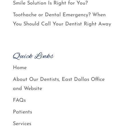
Smile Solution Is Right for You?
Toothache or Dental Emergency? When
You Should Call Your Dentist Right Away
Quick Links
Home
About Our Dentists, East Dallas Office
and Website
FAQs
Patients
Services