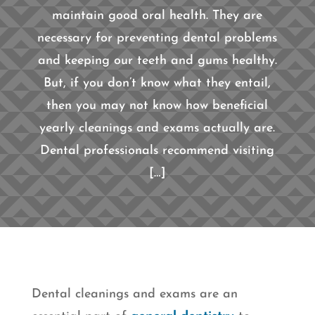
maintain good oral health. They are
necessary for preventing dental problems
and keeping our teeth and gums healthy.
But, if you don’t know what they entail,
then you may not know how beneficial
yearly cleanings and exams actually are.
Dental professionals recommend visiting
[…]
Dental cleanings and exams are an