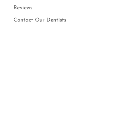
Reviews
Contact Our Dentists