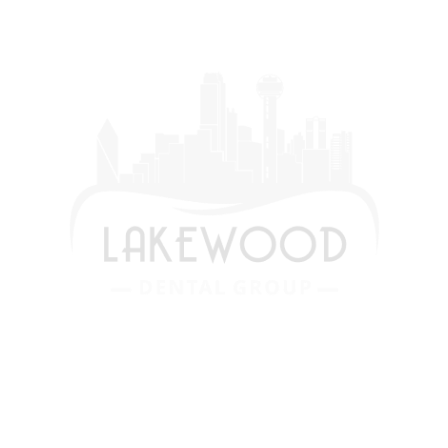
We are devoted to providing our patients
with the best possible dental care. Schedule
a consultation today and start your