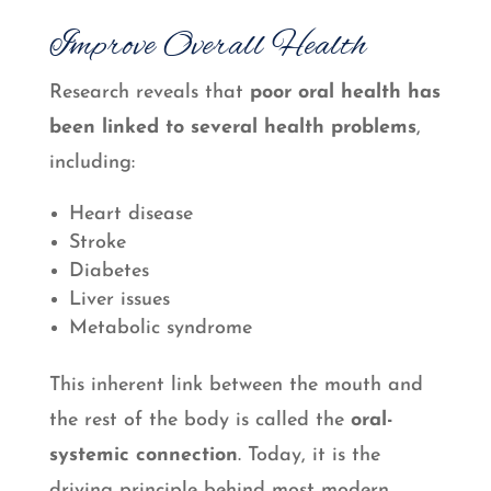
Improve Overall Health
Research reveals that
poor oral health has
been linked to several health problems
,
including:
Heart disease
Stroke
Diabetes
Liver issues
Metabolic syndrome
This inherent link between the mouth and
the rest of the body is called the
oral-
systemic connection
. Today, it is the
driving principle behind most modern