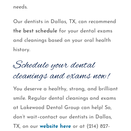
needs.
Our dentists in Dallas, TX, can recommend
the best schedule
for your dental exams
and cleanings based on your oral health
history.
Schedule your dental
cleanings and exams now!
You deserve a healthy, strong, and brilliant
smile. Regular dental cleanings and exams
at Lakewood Dental Group can help! So,
don’t wait–contact our dentists in Dallas,
TX, on our
website here
or at (214) 827-