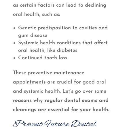
as certain factors can lead to declining
oral health, such as:
Genetic predisposition to cavities and
gum disease
Systemic health conditions that affect
oral health, like diabetes
Continued tooth loss
These preventive maintenance
appointments are crucial for good oral
and systemic health. Let’s go over some
reasons why regular dental exams and
cleanings are essential for your health.
Prevent Future Dental