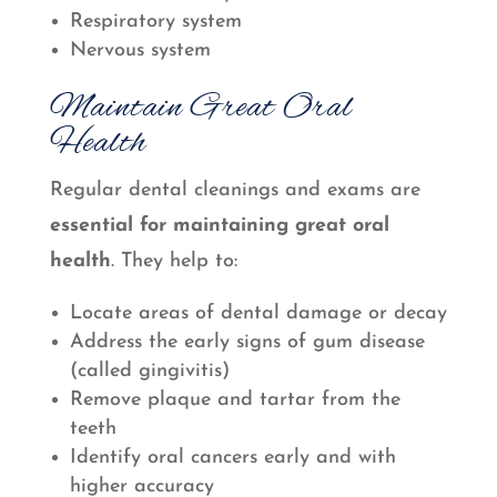
Respiratory system
Nervous system
Maintain Great Oral
Health
Regular dental cleanings and exams are
essential for maintaining great oral
health
. They help to:
Locate areas of dental damage or decay
Address the early signs of gum disease
(called gingivitis)
Remove plaque and tartar from the
teeth
Identify oral cancers early and with
higher accuracy