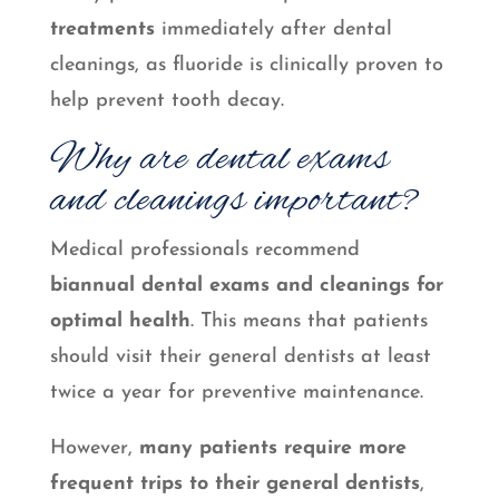
treatments
immediately after dental
cleanings, as fluoride is clinically proven to
help prevent tooth decay.
Why are dental exams
and cleanings important?
Medical professionals recommend
biannual dental exams and cleanings for
optimal health
. This means that patients
should visit their general dentists at least
twice a year for preventive maintenance.
However,
many patients require more
frequent trips to their general dentists
,