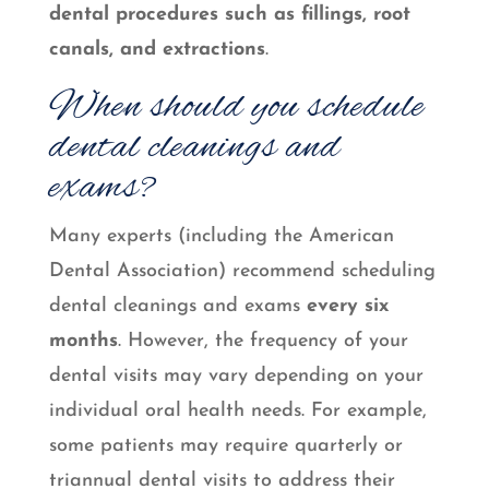
dental procedures such as fillings, root
canals, and extractions
.
When should you schedule
dental cleanings and
exams?
Many experts (including the American
Dental Association) recommend scheduling
dental cleanings and exams
every six
months
. However, the frequency of your
dental visits may vary depending on your
individual oral health needs. For example,
some patients may require quarterly or
triannual dental visits to address their