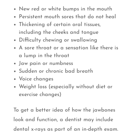
New red or white bumps in the mouth
Persistent mouth sores that do not heal
Thickening of certain oral tissues,
including the cheeks and tongue
Difficulty chewing or swallowing
A sore throat or a sensation like there is
a lump in the throat
Jaw pain or numbness
Sudden or chronic bad breath
Voice changes
Weight loss (especially without diet or
exercise changes)
To get a better idea of how the jawbones
look and function, a dentist may include
dental x-rays as part of an in-depth exam.