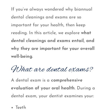
If you’ve always wondered why biannual
dental cleanings and exams are so
important for your health, then keep
reading. In this article, we explore
what
dental cleanings and exams entail, and
why they are important for your overall
well-being
.
What are dental exams?
A dental exam is a
comprehensive
evaluation of your oral health
. During a
dental exam, your dentist examines your:
Teeth