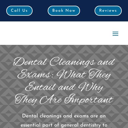
Call Us
Call Us
Book Now
Book Now
Reviews
Reviews
Dental Cleanings and
Exams: What They
Entail and Why
They Are Important
Dental cleanings and exams are an
essential part of general dentistry to