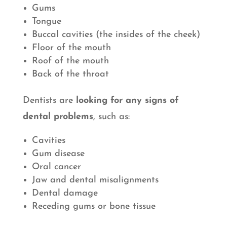
Gums
Tongue
Buccal cavities (the insides of the cheek)
Floor of the mouth
Roof of the mouth
Back of the throat
Dentists are
looking for any signs of
dental problems
, such as:
Cavities
Gum disease
Oral cancer
Jaw and dental misalignments
Dental damage
Receding gums or bone tissue