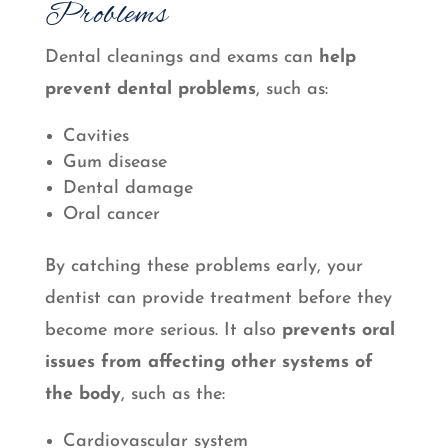
Problems
Dental cleanings and exams can
help
prevent dental problems
, such as:
Cavities
Gum disease
Dental damage
Oral cancer
By catching these problems early, your
dentist can provide treatment before they
become more serious. It also
prevents oral
issues from affecting other systems of
the body
, such as the:
Cardiovascular system