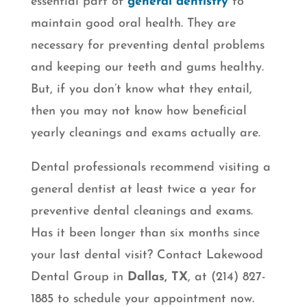
essential part of
general dentistry
to
maintain good oral health. They are
necessary for preventing dental problems
and keeping our teeth and gums healthy.
But, if you don’t know what they entail,
then you may not know how beneficial
yearly cleanings and exams actually are.
Dental professionals recommend visiting a
general dentist at least twice a year for
preventive dental cleanings and exams.
Has it been longer than six months since
your last dental visit? Contact Lakewood
Dental Group in
Dallas, TX
, at (214) 827-
1885 to schedule your appointment now.