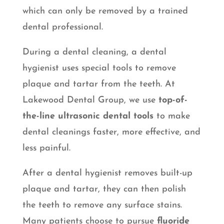
which can only be removed by a trained
dental professional.
During a dental cleaning, a dental
hygienist uses special tools to remove
plaque and tartar from the teeth. At
Lakewood Dental Group, we use
top-of-
the-line ultrasonic dental tools
to make
dental cleanings faster, more effective, and
less painful.
After a dental hygienist removes built-up
plaque and tartar, they can then polish
the teeth to remove any surface stains.
Many patients choose to pursue
fluoride