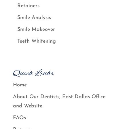
Retainers
Smile Analysis
Smile Makeover
Teeth Whitening
Quick Links
Home
About Our Dentists, East Dallas Office
and Website
FAQs