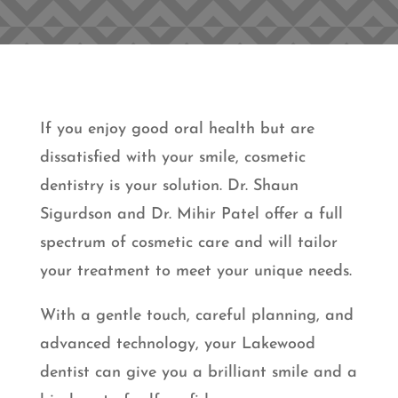
If you enjoy good oral health but are
dissatisfied with your smile, cosmetic
dentistry is your solution. Dr. Shaun
Sigurdson and Dr. Mihir Patel offer a full
spectrum of cosmetic care and will tailor
your treatment to meet your unique needs.
With a gentle touch, careful planning, and
advanced technology, your Lakewood
dentist can give you a brilliant smile and a