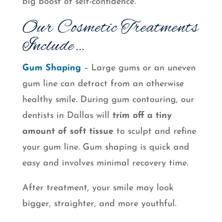
big boost of self-confidence.
Our Cosmetic Treatments
Include…
Gum Shaping
– Large gums or an uneven
gum line can detract from an otherwise
healthy smile. During gum contouring, our
dentists in Dallas will
trim off a tiny
amount of soft tissue
to sculpt and refine
your gum line. Gum shaping is quick and
easy and involves minimal recovery time.
After treatment, your smile may look
bigger, straighter, and more youthful.