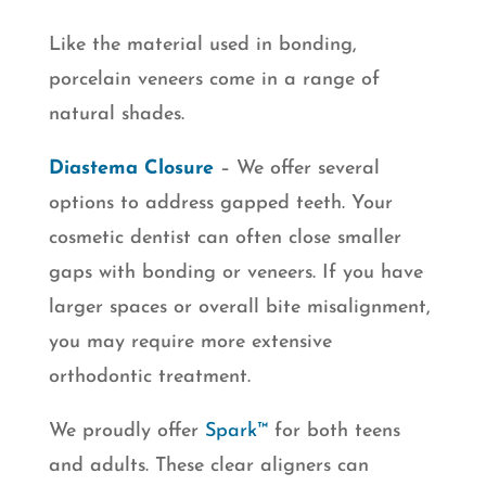
Like the material used in bonding,
porcelain veneers come in a range of
natural shades.
Diastema Closure
– We offer several
options to address gapped teeth. Your
cosmetic dentist can often close smaller
gaps with bonding or veneers. If you have
larger spaces or overall bite misalignment,
you may require more extensive
orthodontic treatment.
We proudly offer
Spark™
for both teens
and adults. These clear aligners can