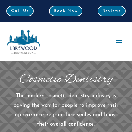
Call Us
Call Us
Book Now
Book Now
Reviews
Reviews
Cosmetic Dentistry
The modern cosmetic dentistry industry is
paving the way for people to improve their
appearance, regain their smiles and boost
their overall confidence.