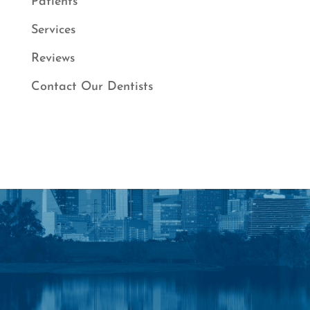
Patients
Services
Reviews
Contact Our Dentists