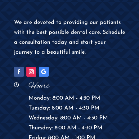
We are devoted to providing our patients
with the best possible dental care. Schedule
a consultation today and start your
journey to a beautiful smile.
Hours

Monday: 8:00 AM - 4:30 PM
Tuesday: 8:00 AM - 4:30 PM
Wednesday: 8:00 AM - 4:30 PM
Thursday: 8:00 AM - 4:30 PM
Friday: 8:00 AM - 1:00 PM