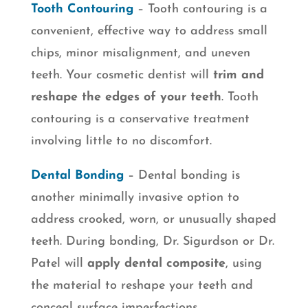
Tooth Contouring
– Tooth contouring is a
convenient, effective way to address small
chips, minor misalignment, and uneven
teeth. Your cosmetic dentist will
trim and
reshape the edges of your teeth
. Tooth
contouring is a conservative treatment
involving little to no discomfort.
Dental Bonding
– Dental bonding is
another minimally invasive option to
address crooked, worn, or unusually shaped
teeth. During bonding, Dr. Sigurdson or Dr.
Patel will
apply dental composite
, using
the material to reshape your teeth and
conceal surface imperfections.