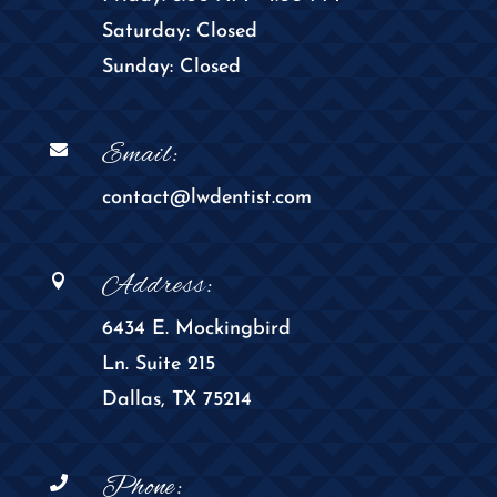
Saturday: Closed
Sunday: Closed
Email:

contact@lwdentist.com
Address:

6434 E. Mockingbird
Ln. Suite 215
Dallas, TX 75214
Phone:
