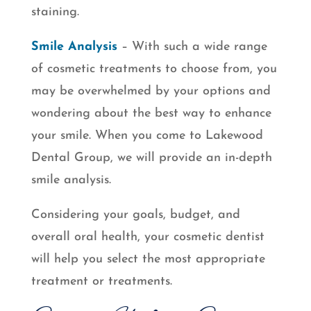
staining.
Smile Analysis
– With such a wide range
of cosmetic treatments to choose from, you
may be overwhelmed by your options and
wondering about the best way to enhance
your smile. When you come to Lakewood
Dental Group, we will provide an in-depth
smile analysis.
Considering your goals, budget, and
overall oral health, your cosmetic dentist
will help you select the most appropriate
treatment or treatments.