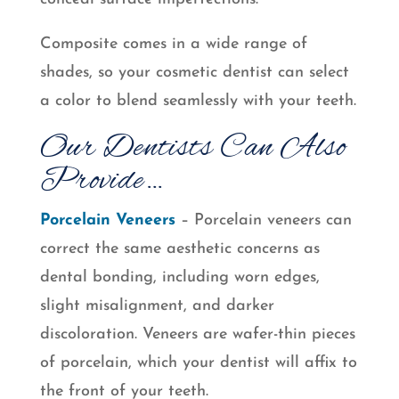
Composite comes in a wide range of
shades, so your cosmetic dentist can select
a color to blend seamlessly with your teeth.
Our Dentists Can Also
Provide…
Porcelain Veneers
– Porcelain veneers can
correct the same aesthetic concerns as
dental bonding, including worn edges,
slight misalignment, and darker
discoloration. Veneers are wafer-thin pieces
of porcelain, which your dentist will affix to
the front of your teeth.