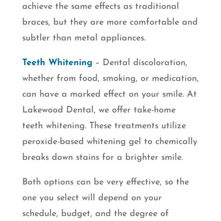
achieve the same effects as traditional
braces, but they are more comfortable and
subtler than metal appliances.
Teeth Whitening
– Dental discoloration,
whether from food, smoking, or medication,
can have a marked effect on your smile. At
Lakewood Dental, we offer take-home
teeth whitening. These treatments utilize
peroxide-based whitening gel to chemically
breaks down stains for a brighter smile.
Both options can be very effective, so the
one you select will depend on your
schedule, budget, and the degree of