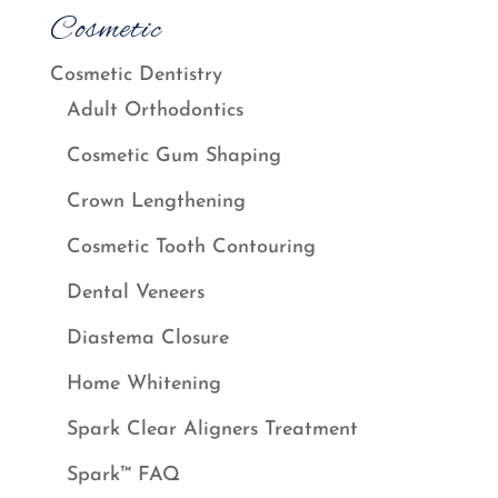
Cosmetic
Cosmetic Dentistry
Adult Orthodontics
Cosmetic Gum Shaping
Crown Lengthening
Cosmetic Tooth Contouring
Dental Veneers
Diastema Closure
Home Whitening
Spark Clear Aligners Treatment
Spark™ FAQ