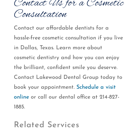
Contact Us for a Cosmetic
Consultation
Contact our affordable dentists for a
hassle-free cosmetic consultation if you live
in Dallas, Texas. Learn more about
cosmetic dentistry and how you can enjoy
the brilliant, confident smile you deserve.
Contact Lakewood Dental Group today to
book your appointment.
Schedule a visit
online
or call our dental office at 214-827-
1885.
Related Services