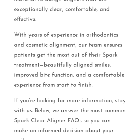
exceptionally clear, comfortable, and
effective.
With years of experience in orthodontics
and cosmetic alignment, our team ensures
patients get the most out of their Spark
treatment—beautifully aligned smiles,
improved bite function, and a comfortable
experience from start to finish.
If you’re looking for more information, stay
with us. Below, we answer the most common
Spark Clear Aligner FAQs so you can
make an informed decision about your