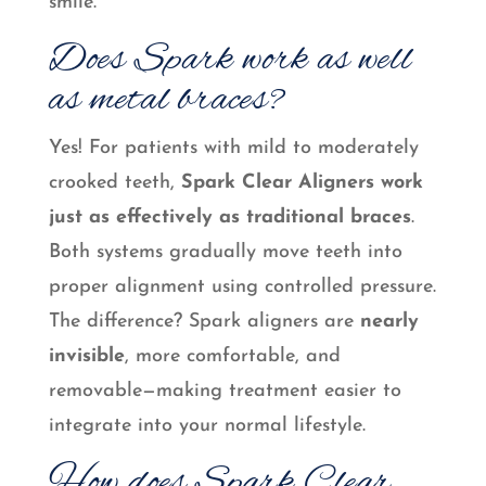
smile.
Does Spark work as well
as metal braces?
Yes! For patients with mild to moderately
crooked teeth,
Spark Clear Aligners work
just as effectively as traditional braces
.
Both systems gradually move teeth into
proper alignment using controlled pressure.
The difference? Spark aligners are
nearly
invisible
, more comfortable, and
removable—making treatment easier to
integrate into your normal lifestyle.
How does Spark Clear