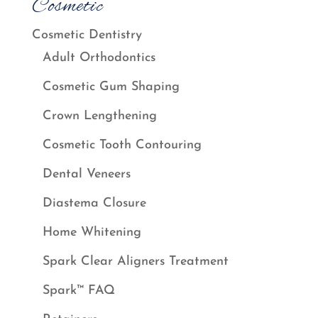
Cosmetic
Cosmetic Dentistry
Adult Orthodontics
Cosmetic Gum Shaping
Crown Lengthening
Cosmetic Tooth Contouring
Dental Veneers
Diastema Closure
Home Whitening
Spark Clear Aligners Treatment
Spark™ FAQ