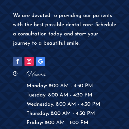
We are devoted to providing our patients
with the best possible dental care. Schedule
a consultation today and start your
journey to a beautiful smile.
Hours

Monday: 8:00 AM - 4:30 PM
Tuesday: 8:00 AM - 4:30 PM
Wednesday: 8:00 AM - 4:30 PM
Thursday: 8:00 AM - 4:30 PM
Friday: 8:00 AM - 1:00 PM