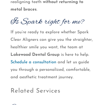
realigning teeth
without returning to
metal braces
.
Is Spark right for me?
If you’re ready to explore whether Spark
Clear Aligners can give you the straighter,
healthier smile you want, the team at
Lakewood Dental Group
is here to help.
Schedule a consultation
and let us guide
you through a personalized, comfortable,
and aesthetic treatment journey.
Related Services