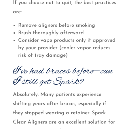
If you choose not to quit, the best practices
are:
Remove aligners before smoking
Brush thoroughly afterward
Consider vape products only if approved
by your provider (cooler vapor reduces
risk of tray damage)
I’ve had braces before—can
I still get Spark?
Absolutely. Many patients experience
shifting years after braces, especially if
they stopped wearing a retainer. Spark
Clear Aligners are an excellent solution for