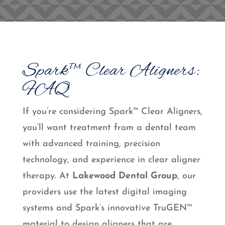
Spark™ Clear Aligners:
FAQ
If you’re considering Spark™ Clear Aligners,
you’ll want treatment from a dental team
with advanced training, precision
technology, and experience in clear aligner
therapy. At
Lakewood Dental Group
, our
providers use the latest digital imaging
systems and Spark’s innovative TruGEN™
material to design aligners that are