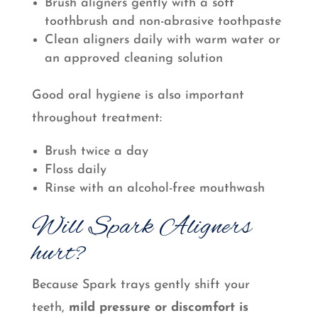
Brush aligners gently with a soft
toothbrush and non-abrasive toothpaste
Clean aligners daily with warm water or
an approved cleaning solution
Good oral hygiene is also important
throughout treatment:
Brush twice a day
Floss daily
Rinse with an alcohol-free mouthwash
Will Spark Aligners
hurt?
Because Spark trays gently shift your
teeth,
mild pressure or discomfort is