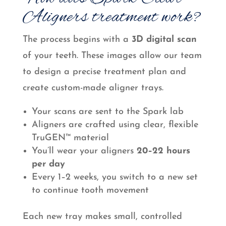
Aligners treatment work?
The process begins with a
3D digital scan
of your teeth. These images allow our team
to design a precise treatment plan and
create custom-made aligner trays.
Your scans are sent to the Spark lab
Aligners are crafted using clear, flexible
TruGEN™ material
You’ll wear your aligners
20–22 hours
per day
Every 1–2 weeks, you switch to a new set
to continue tooth movement
Each new tray makes small, controlled