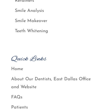
Retainers
Smile Analysis
Smile Makeover
Teeth Whitening
Quick Links
Home
About Our Dentists, East Dallas Office
and Website
FAQs
Patients