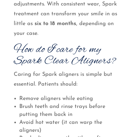
adjustments. With consistent wear, Spark
treatment can transform your smile in as
little as
six to 18 months
, depending on
your case.
How do I care for my
Spark Clear Aligners?
Caring for Spark aligners is simple but
essential. Patients should:
Remove aligners while eating
Brush teeth and rinse trays before
putting them back in
Avoid hot water (it can warp the
aligners)