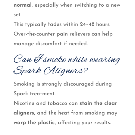
normal
, especially when switching to a new
set.
This typically fades within 24–48 hours.
Over-the-counter pain relievers can help
manage discomfort if needed.
Can I smoke while wearing
Spark Aligners?
Smoking is strongly discouraged during
Spark treatment.
Nicotine and tobacco can
stain the clear
aligners
, and the heat from smoking may
warp the plastic
, affecting your results.