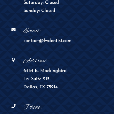
Saturday: Closed
Sunday: Closed
Email:

contact@lwdentist.com
Address:

6434 E. Mockingbird
Ln. Suite 215
Dallas, TX 75214
Phone:
