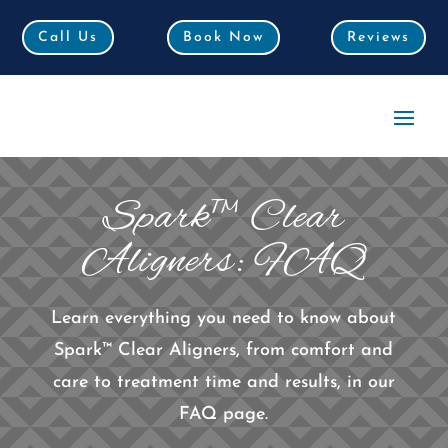
Call Us
Call Us
Book Now
Book Now
Reviews
Reviews
Spark™ Clear
Aligners: FAQ
Learn everything you need to know about
Spark™ Clear Aligners, from comfort and
care to treatment time and results, in our
FAQ page.