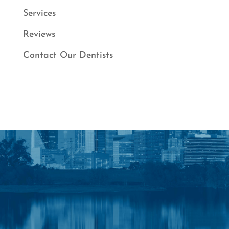
Services
Reviews
Contact Our Dentists