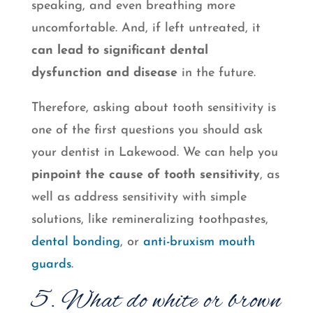
speaking, and even breathing more
uncomfortable. And, if left untreated, it
can lead to significant dental
dysfunction and disease
in the future.
Therefore, asking about tooth sensitivity is
one of the first questions you should ask
your dentist in Lakewood. We can help you
pinpoint the cause of tooth sensitivity
, as
well as address sensitivity with simple
solutions, like remineralizing toothpastes,
dental bonding
, or
anti-bruxism mouth
guards
.
5. What do white or brown