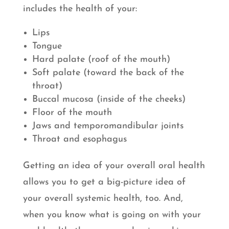
includes the health of your:
Lips
Tongue
Hard palate (roof of the mouth)
Soft palate (toward the back of the
throat)
Buccal mucosa (inside of the cheeks)
Floor of the mouth
Jaws and temporomandibular joints
Throat and esophagus
Getting an idea of your overall oral health
allows you to get a big-picture idea of
your overall systemic health, too. And,
when you know what is going on with your