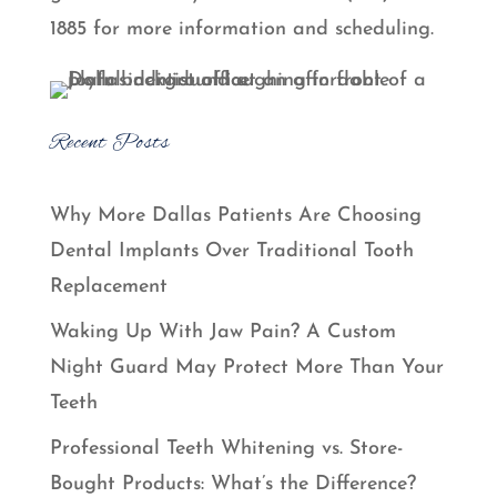
1885 for more information and scheduling.
Recent Posts
Why More Dallas Patients Are Choosing
Dental Implants Over Traditional Tooth
Replacement
Waking Up With Jaw Pain? A Custom
Night Guard May Protect More Than Your
Teeth
Professional Teeth Whitening vs. Store-
Bought Products: What’s the Difference?