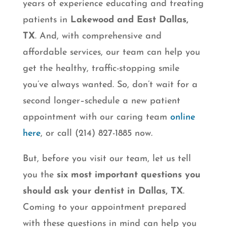
years of experience educating and treating
patients in
Lakewood and East Dallas,
TX
. And, with comprehensive and
affordable services, our team can help you
get the healthy, traffic-stopping smile
you’ve always wanted. So, don’t wait for a
second longer–schedule a new patient
appointment with our caring team
online
here
, or call (214) 827-1885 now.
But, before you visit our team, let us tell
you the
six most important questions you
should ask your dentist in Dallas, TX
.
Coming to your appointment prepared
with these questions in mind can help you