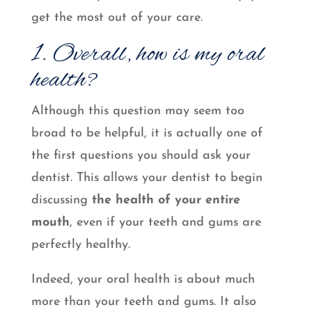
get the most out of your care.
1. Overall, how is my oral
health?
Although this question may seem too
broad to be helpful, it is actually one of
the first questions you should ask your
dentist. This allows your dentist to begin
discussing
the health of your entire
mouth
, even if your teeth and gums are
perfectly healthy.
Indeed, your oral health is about much
more than your teeth and gums. It also