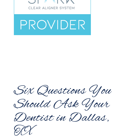
Six Questions You
Should Ask Your
Dentist in Dallas,
TX