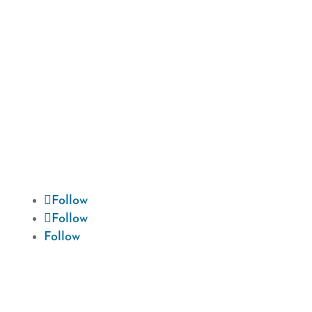
We are devoted to providing our patients
with the best possible dental care. Schedule
a consultation today and start your
journey to a beautiful smile.
Follow
Follow
Follow
Hours
