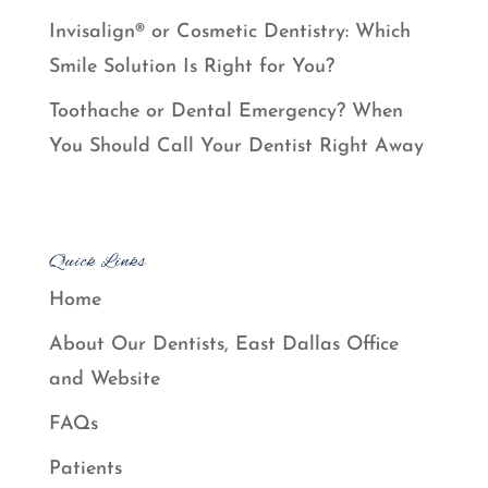
Invisalign® or Cosmetic Dentistry: Which
Smile Solution Is Right for You?
Toothache or Dental Emergency? When
You Should Call Your Dentist Right Away
Quick Links
Home
About Our Dentists, East Dallas Office
and Website
FAQs
Patients