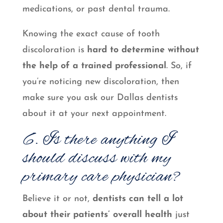
medications, or past dental trauma.
Knowing the exact cause of tooth
discoloration is
hard to determine without
the help of a trained professional
. So, if
you’re noticing new discoloration, then
make sure you ask our Dallas dentists
about it at your next appointment.
6. Is there anything I
should discuss with my
primary care physician?
Believe it or not,
dentists can tell a lot
about their patients’ overall health
just