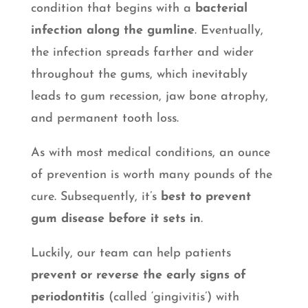
condition that begins with a
bacterial
infection along the gumline
. Eventually,
the infection spreads farther and wider
throughout the gums, which inevitably
leads to gum recession, jaw bone atrophy,
and permanent tooth loss.
As with most medical conditions, an ounce
of prevention is worth many pounds of the
cure. Subsequently, it’s
best to prevent
gum disease before it sets in
.
Luckily, our team can help patients
prevent or reverse the early signs of
periodontitis
(called ‘gingivitis’) with