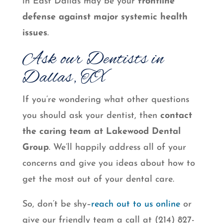
in East Dallas may be your
frontline
defense against major systemic health
issues
.
Ask our Dentists in
Dallas, TX
If you’re wondering what other questions
you should ask your dentist, then
contact
the caring team at Lakewood Dental
Group
. We’ll happily address all of your
concerns and give you ideas about how to
get the most out of your dental care.
So, don’t be shy–
reach out to us online
or
give our friendly team a call at (214) 827-