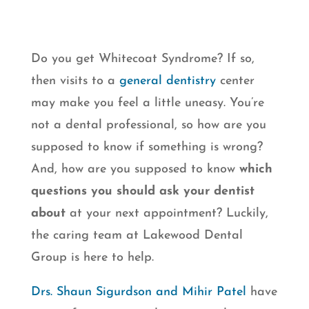
Do you get Whitecoat Syndrome? If so,
then visits to a
general dentistry
center
may make you feel a little uneasy. You’re
not a dental professional, so how are you
supposed to know if something is wrong?
And, how are you supposed to know
which
questions you should ask your dentist
about
at your next appointment? Luckily,
the caring team at Lakewood Dental
Group is here to help.
Drs. Shaun Sigurdson and Mihir Patel
have