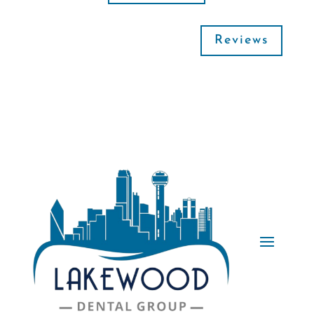
Reviews