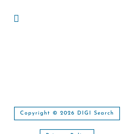
Phone:

(214) 827-1885
Fax:

(214) 666-6163
Copyright © 2026 DIGI Search