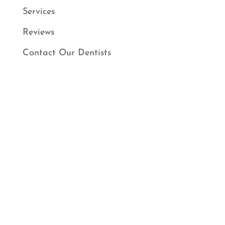
Services
Reviews
Contact Our Dentists