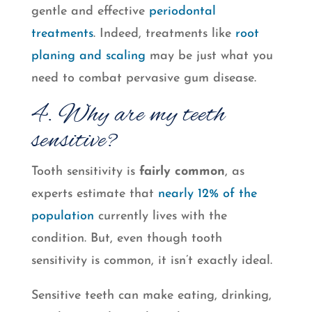
gentle and effective
periodontal
treatments
. Indeed, treatments like
root
planing and scaling
may be just what you
need to combat pervasive gum disease.
4. Why are my teeth
sensitive?
Tooth sensitivity is
fairly common
, as
experts estimate that
nearly 12% of the
population
currently lives with the
condition. But, even though tooth
sensitivity is common, it isn’t exactly ideal.
Sensitive teeth can make eating, drinking,