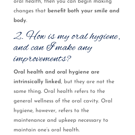
oral health, then you can begin making
changes that
benefit both your smile and
body
.
2. How is my oral hygiene,
and can I make any
improvements?
Oral health and oral hygiene are
intrinsically linked
, but they are not the
same thing. Oral health refers to the
general wellness of the oral cavity. Oral
hygiene, however, refers to the
maintenance and upkeep necessary to
maintain one’s oral health.