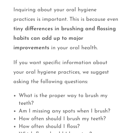
Inquiring about your oral hygiene
practices is important. This is because even
tiny differences in brushing and flossing
habits can add up to major
improvements
in your oral health.
If you want specific information about
your oral hygiene practices, we suggest
asking the following questions:
What is the proper way to brush my
teeth?
Am I missing any spots when I brush?
How often should I brush my teeth?
How often should I floss?