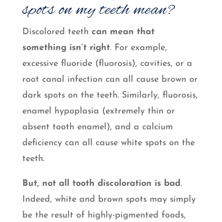
spots on my teeth mean?
Discolored teeth
can mean that
something isn’t right
. For example,
excessive fluoride (fluorosis), cavities, or a
root canal infection can all cause brown or
dark spots on the teeth. Similarly, fluorosis,
enamel hypoplasia (extremely thin or
absent tooth enamel), and a calcium
deficiency can all cause white spots on the
teeth.
But, not all tooth discoloration is bad
.
Indeed, white and brown spots may simply
be the result of highly-pigmented foods,