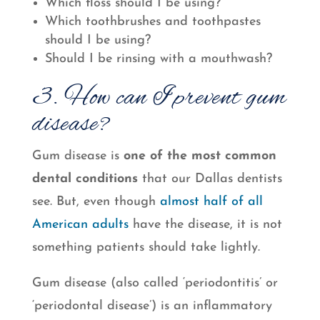
Which floss should I be using?
Which toothbrushes and toothpastes
should I be using?
Should I be rinsing with a mouthwash?
3. How can I prevent gum
disease?
Gum disease is
one of the most common
dental conditions
that our Dallas dentists
see. But, even though
almost half of all
American adults
have the disease, it is not
something patients should take lightly.
Gum disease (also called ‘periodontitis’ or
‘periodontal disease’) is an inflammatory