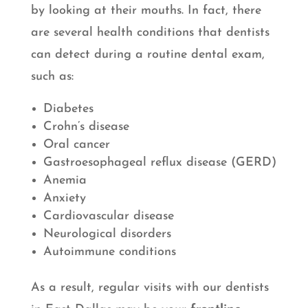
by looking at their mouths. In fact, there
are several health conditions that dentists
can detect during a routine dental exam,
such as:
Diabetes
Crohn’s disease
Oral cancer
Gastroesophageal reflux disease (GERD)
Anemia
Anxiety
Cardiovascular disease
Neurological disorders
Autoimmune conditions
As a result, regular visits with our dentists