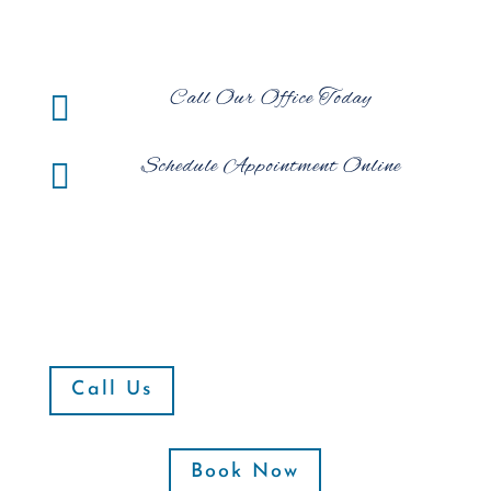
Call Our Office Today

Schedule Appointment Online

Call Us
Book Now