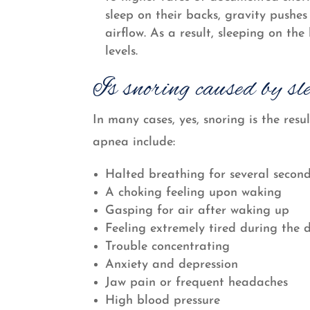
sleep on their backs, gravity pushes
airflow. As a result, sleeping on th
levels.
Is snoring caused by sl
In many cases, yes, snoring is the re
apnea include:
Halted breathing for several second
A choking feeling upon waking
Gasping for air after waking up
Feeling extremely tired during the 
Trouble concentrating
Anxiety and depression
Jaw pain or frequent headaches
High blood pressure