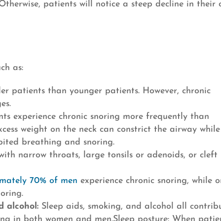
Otherwise, patients will notice a steep decline in their 
ch as:
r patients than younger patients. However, chronic
es.
ts experience chronic snoring more frequently than
xcess weight on the neck can constrict the airway while
bited breathing and snoring.
ith narrow throats, large tonsils or adenoids, or cleft
mately 70% of men
experience chronic snoring, while o
oring.
d alcohol:
Sleep aids, smoking, and alcohol all contrib
ing in both women and men.Sleep posture: When patie