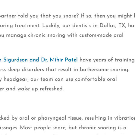
rtner told you that you snore? If so, then you might 
oring treatment. Luckily, our dentists in Dallas, TX, h
you manage chronic snoring with custom-made oral
n Sigurdson and Dr. Mihir Patel
have years of training
ss sleep disorders that result in bothersome snoring.
y headgear, our team can use comfortable oral
ter and wake up refreshed.
ked by oral or pharyngeal tissue, resulting in vibratio
ssages. Most people snore, but chronic snoring is a