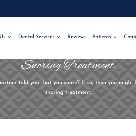
 Us
Dental Services
Reviews
Patients
Cont
Snoring Treatment
tner told you that you snore? If so, then you might b
snoring treatment.