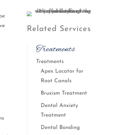
be
ave
Related Services
Treatments
Treatments
Apex Locator for
Root Canals
Bruxism Treatment
Dental Anxiety
Treatment
ns
Dental Bonding