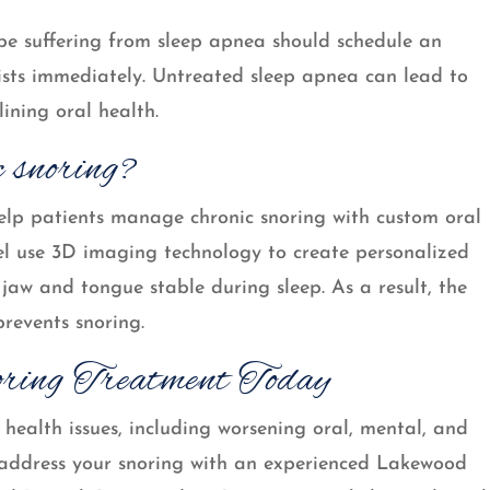
be suffering from sleep apnea should schedule an
sts immediately. Untreated sleep apnea can lead to
lining oral health.
c snoring?
lp patients manage chronic snoring with custom oral
el use 3D imaging technology to create personalized
jaw and tongue stable during sleep. As a result, the
revents snoring.
ring Treatment Today
health issues, including worsening oral, mental, and
to address your snoring with an experienced Lakewood