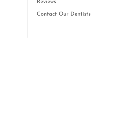
Reviews
Contact Our Dentists