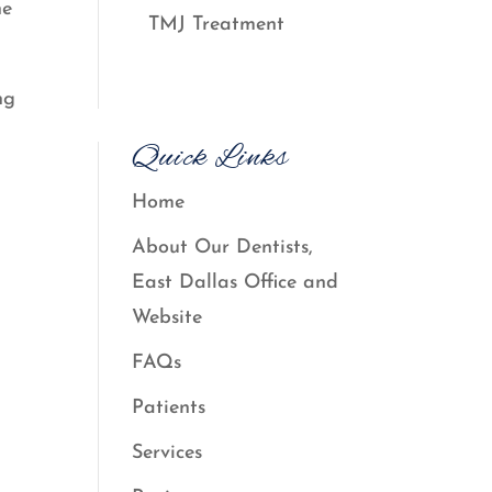
he
TMJ Treatment
ng
Quick Links
Home
About Our Dentists,
East Dallas Office and
Website
FAQs
Patients
Services