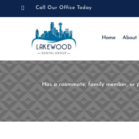

Call Our Office Today
Home
About
Has a roommate, family member, or par