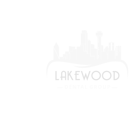
We are devoted to providing our
patients with the best possible dental
care. Schedule a consultation today