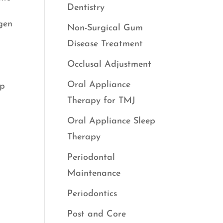
Dentistry
ygen
Non-Surgical Gum
Disease Treatment
Occlusal Adjustment
Oral Appliance
ep
Therapy for TMJ
Oral Appliance Sleep
Therapy
Periodontal
Maintenance
Periodontics
Post and Core