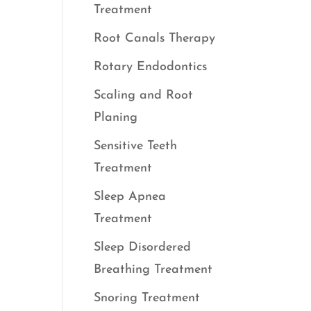
Treatment
Root Canals Therapy
Rotary Endodontics
Scaling and Root
Planing
Sensitive Teeth
Treatment
Sleep Apnea
Treatment
Sleep Disordered
Breathing Treatment
Snoring Treatment