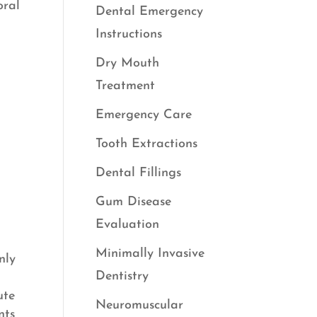
oral
Dental Emergency
Instructions
Dry Mouth
Treatment
Emergency Care
Tooth Extractions
Dental Fillings
Gum Disease
Evaluation
Minimally Invasive
nly
Dentistry
ute
Neuromuscular
nts