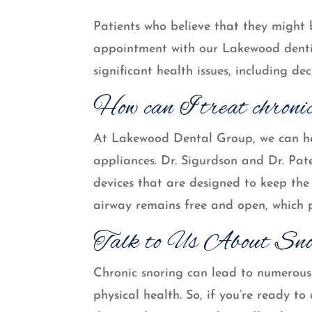
Patients who believe that they might 
appointment with our Lakewood denti
significant health issues, including dec
How can I treat chroni
At Lakewood Dental Group, we can he
appliances. Dr. Sigurdson and Dr. Pat
devices that are designed to keep the 
airway remains free and open, which p
Talk to Us About Sno
Chronic snoring can lead to numerous 
physical health. So, if you’re ready 