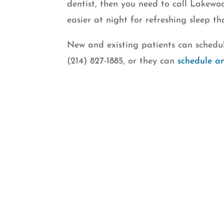
dentist, then you need to call Lakew
easier at night for refreshing sleep th
New and existing patients can schedul
(214) 827-1885, or they can
schedule a