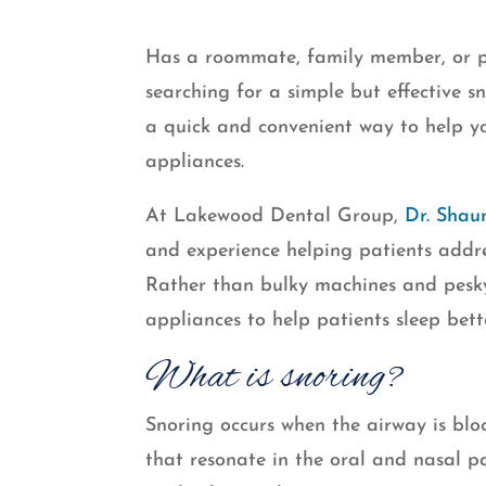
Has a roommate, family member, or pa
searching for a simple but effective sn
a quick and convenient way to help 
appliances.
At Lakewood Dental Group,
Dr. Shau
and experience helping patients addre
Rather than bulky machines and pesk
appliances to help patients sleep bet
What is snoring?
Snoring occurs when the airway is bloc
that resonate in the oral and nasal pa