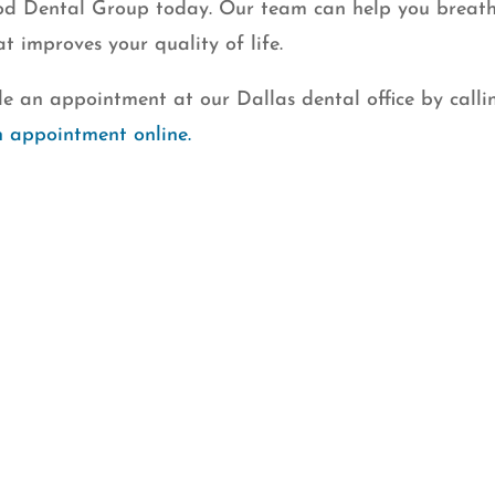
ood Dental Group today. Our team can help you breat
at improves your quality of life.
e an appointment at our Dallas dental office by calli
n appointment online.