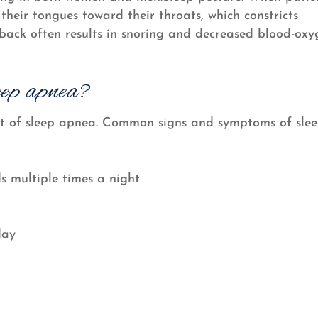
 their tongues toward their throats, which constricts
e back often results in snoring and decreased blood-ox
eep apnea?
sult of sleep apnea. Common signs and symptoms of sle
s multiple times a night
day