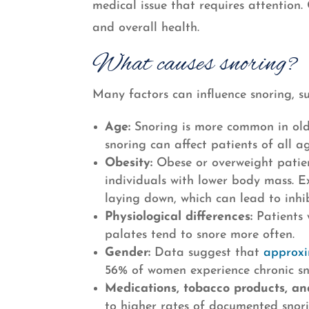
medical issue that requires attention. 
and overall health.
What causes snoring?
Many factors can influence snoring, su
Age:
Snoring is more common in olde
snoring can affect patients of all ag
Obesity:
Obese or overweight patien
individuals with lower body mass. E
laying down, which can lead to inhi
Physiological differences:
Patients w
palates tend to snore more often.
Gender:
Data suggest that
approxi
56% of women experience chronic sn
Medications, tobacco products, an
to higher rates of documented snor