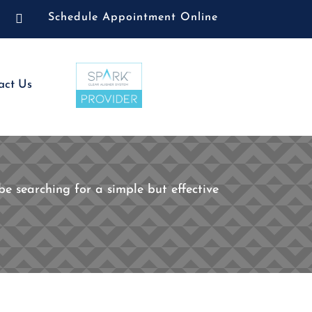

Schedule Appointment Online
act Us
e searching for a simple but effective