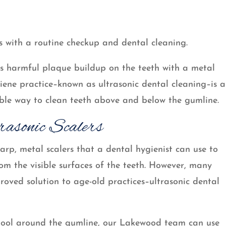
s with a routine checkup and dental cleaning.
aps harmful plaque buildup on the teeth with a metal
giene practice–known as ultrasonic dental cleaning–is a
table way to clean teeth above and below the gumline.
rasonic Scalers
arp, metal scalers that a dental hygienist can use to
m the visible surfaces of the teeth. However, many
roved solution to age-old practices–ultrasonic dental
tool around the gumline, our Lakewood team can use