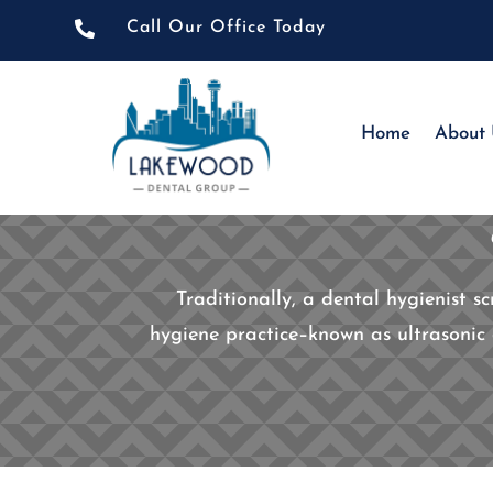

Call Our Office Today
Home
About
Traditionally, a dental hygienist s
hygiene practice–known as ultrasonic 