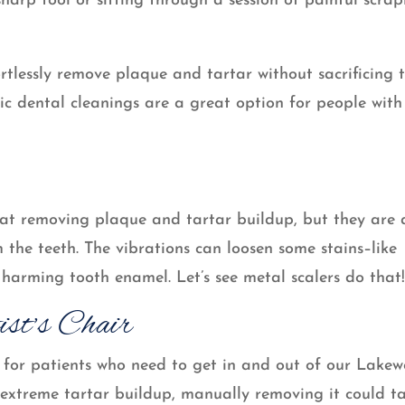
harp tool or sitting through a session of painful scrap
ortlessly remove plaque and tartar without sacrificing 
onic dental cleanings are a great option for people with
r at removing plaque and tartar buildup, but they are 
om the teeth. The vibrations can loosen some stains–like
 harming tooth enamel. Let’s see metal scalers do that
ist’s Chair
t for patients who need to get in and out of our Lake
f extreme tartar buildup, manually removing it could t