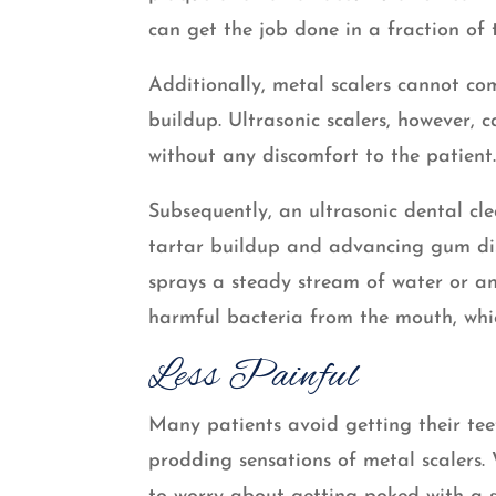
can get the job done in a fraction of 
Additionally, metal scalers cannot c
buildup. Ultrasonic scalers, however, 
without any discomfort to the patient
Subsequently, an ultrasonic dental cle
tartar buildup and advancing gum dise
sprays a steady stream of water or an
harmful bacteria from the mouth, whic
Less Painful
Many patients avoid getting their tee
prodding sensations of metal scalers. 