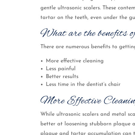
gentle ultrasonic scalers. These cont
tartar on the teeth, even under the gu
What are the benefits of
There are numerous benefits to getting
More effective cleaning
Less painful
Better results
Less time in the dentist’s chair
More Effective Cleani
While ultrasonic scalers and metal sca
better at loosening stubborn plaque 
plaque and tartar accumulation can ta