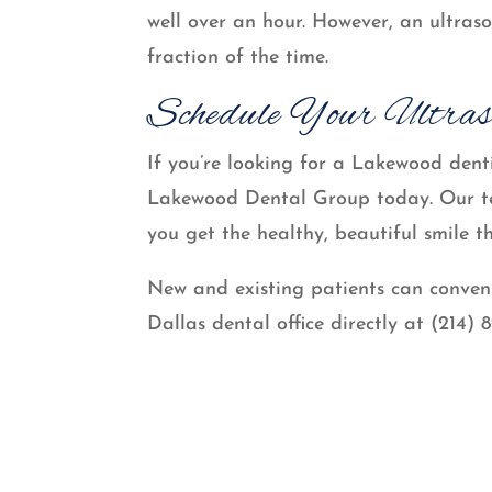
well over an hour. However, an ultras
fraction of the time.
Schedule Your Ultras
If you’re looking for a Lakewood denti
Lakewood Dental Group today. Our tea
you get the healthy, beautiful smile t
New and existing patients can conven
Dallas dental office directly at (214) 8