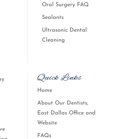
Oral Surgery FAQ
Sealants
Ultrasonic Dental
Cleaning
Quick Links
ay
Home
About Our Dentists,
East Dallas Office and
Website
ave
FAQs