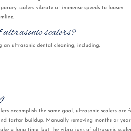
emporary scalers vibrate at immense speeds to loosen
mline.
 ultrasonic scalers?
 an ultrasonic dental cleaning, including:
ng
lers accomplish the same goal, ultrasonic scalers are f
and tartar buildup. Manually removing months or year
ke a long time, but the vibrations of ultrasonic scale