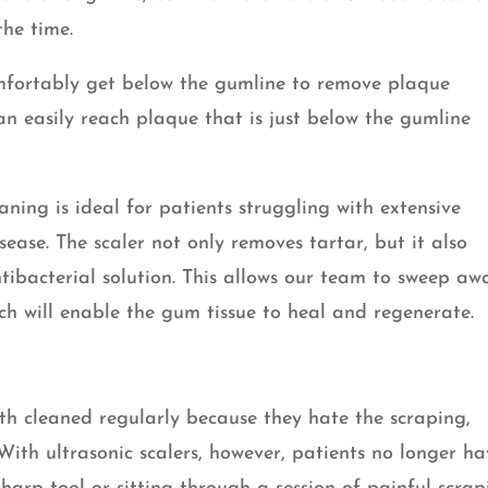
the time.
omfortably get below the gumline to remove plaque
can easily reach plaque that is just below the gumline
.
aning is ideal for patients struggling with extensive
ase. The scaler not only removes tartar, but it also
tibacterial solution. This allows our team to sweep aw
h will enable the gum tissue to heal and regenerate.
th cleaned regularly because they hate the scraping,
With ultrasonic scalers, however, patients no longer h