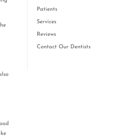
ing
Patients
Services
the
Reviews
Contact Our Dentists
also
!
wood
ake