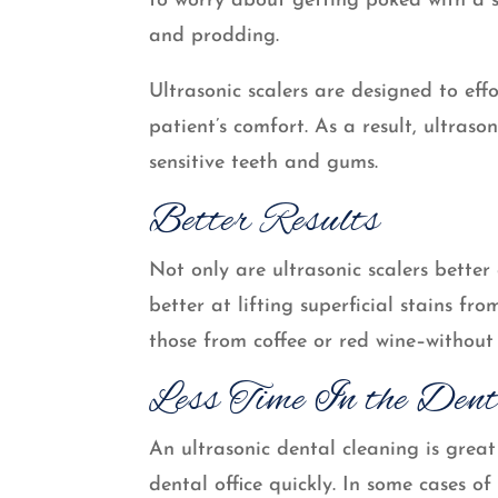
to worry about getting poked with a s
and prodding.
Ultrasonic scalers are designed to eff
patient’s comfort. As a result, ultras
sensitive teeth and gums.
Better Results
Not only are ultrasonic scalers bette
better at lifting superficial stains fr
those from coffee or red wine–without
Less Time In the Dent
An ultrasonic dental cleaning is grea
dental office quickly. In some cases o