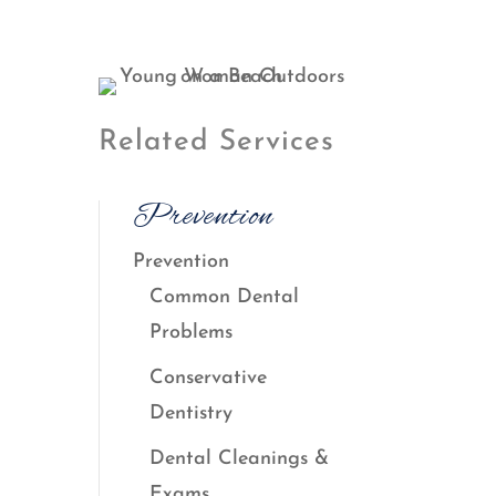
Related Services
Prevention
Prevention
Common Dental
Problems
Conservative
Dentistry
Dental Cleanings &
Exams