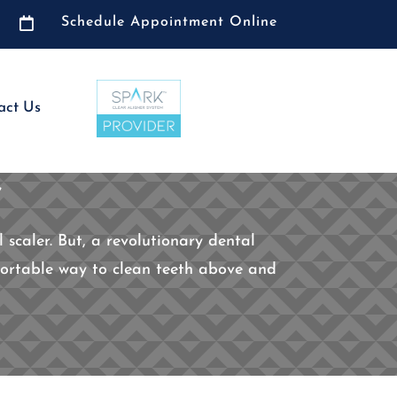

Schedule Appointment Online
act Us
g
 scaler. But, a revolutionary dental
mfortable way to clean teeth above and