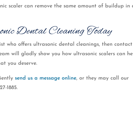
onic scaler can remove the same amount of buildup in 
onic Dental Cleaning Today
st who offers ultrasonic dental cleanings, then contact
m will gladly show you how ultrasonic scalers can he
hat you deserve.
iently
send us a message online
, or they may call our
27-1885.