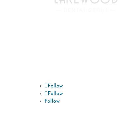
We are devoted to providing our
patients with the best possible dental
care. Schedule a consultation today
and start your journey to a beautiful
smile.
Follow
Follow
Follow