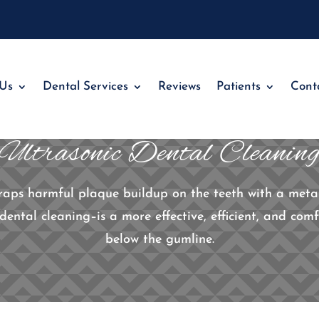
 Us
Dental Services
Reviews
Patients
Cont
Ultrasonic Dental Cleanin
craps harmful plaque buildup on the teeth with a metal
dental cleaning–is a more effective, efficient, and co
below the gumline.