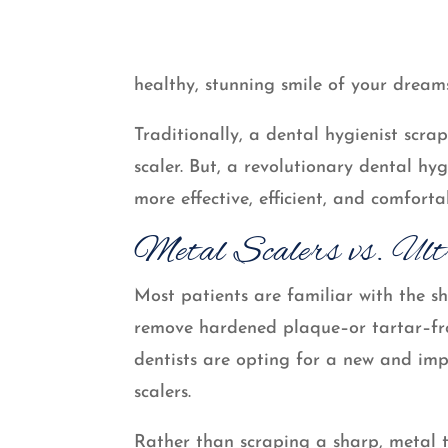
healthy, stunning smile of your dream
Traditionally, a dental hygienist scr
scaler. But, a revolutionary dental hy
more effective, efficient, and comfor
Metal Scalers vs. Ult
Most patients are familiar with the sh
remove hardened plaque–or tartar–fro
dentists are opting for a new and imp
scalers.
Rather than scraping a sharp, metal 