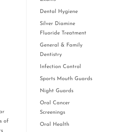
Dental Hygiene
Silver Diamine
Fluoride Treatment
General & Family
Dentistry
Infection Control
Sports Mouth Guards
Night Guards
Oral Cancer
ar
Screenings
s of
Oral Health
rs